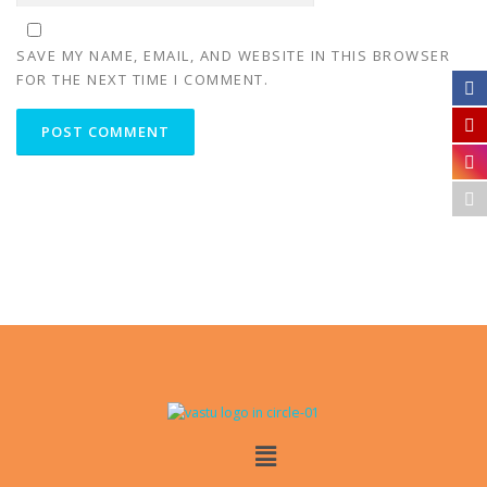
SAVE MY NAME, EMAIL, AND WEBSITE IN THIS BROWSER
FOR THE NEXT TIME I COMMENT.