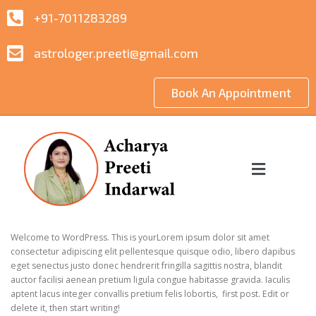
+91-7011283289
astrologer.preeti@gmail.com
Book An Appointment
Blog 1
POSTED ON
28 JUNE 2023
BY
PROMOTIONADDA.CO.IN
Welcome to WordPress. This is yourLorem ipsum dolor sit amet
consectetur adipiscing elit pellentesque quisque odio, libero dapibus
eget senectus justo donec hendrerit fringilla sagittis nostra, blandit
auctor facilisi aenean pretium ligula congue habitasse gravida. Iaculis
aptent lacus integer convallis pretium felis lobortis, first post. Edit or
delete it, then start writing!