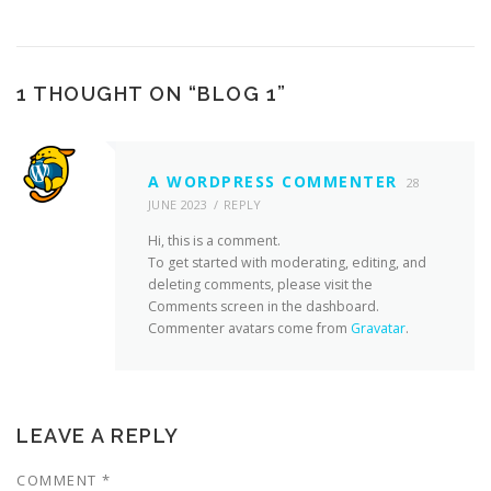
1 THOUGHT ON “
BLOG 1
”
A WORDPRESS COMMENTER
28
JUNE 2023
REPLY
Hi, this is a comment.
To get started with moderating, editing, and
deleting comments, please visit the
Comments screen in the dashboard.
Commenter avatars come from
Gravatar
.
LEAVE A REPLY
COMMENT
*