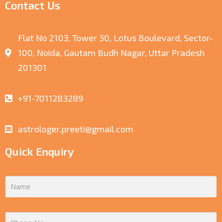
Contact Us
Flat No 2103, Tower 30, Lotus Boulevard, Sector-
100, Noida, Gautam Budh Nagar, Uttar Pradesh
201301
+91-7011283289
astrologer.preeti@gmail.com
Quick Enquiry
N
A
M
E
P
*