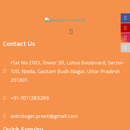
Contact Us
Flat No 2103, Tower 30, Lotus Boulevard, Sector-
100, Noida, Gautam Budh Nagar, Uttar Pradesh
201301
+91-7011283289
astrologer.preeti@gmail.com
Quick Enquiry