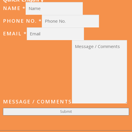
NAME
*
PHONE NO.
*
EMAIL
*
MESSAGE / COMMENTS
Submit