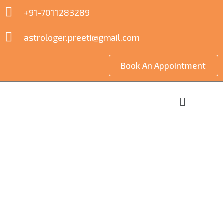
+91-7011283289
astrologer.preeti@gmail.com
Book An Appointment
Achievements