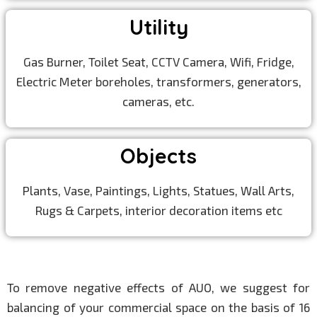
Utility
Gas Burner, Toilet Seat, CCTV Camera, Wifi, Fridge,
Electric Meter boreholes, transformers, generators,
cameras, etc.
Objects
Plants, Vase, Paintings, Lights, Statues, Wall Arts,
Rugs & Carpets, interior decoration items etc
To remove negative effects of AUO, we suggest for
balancing of your commercial space on the basis of 16