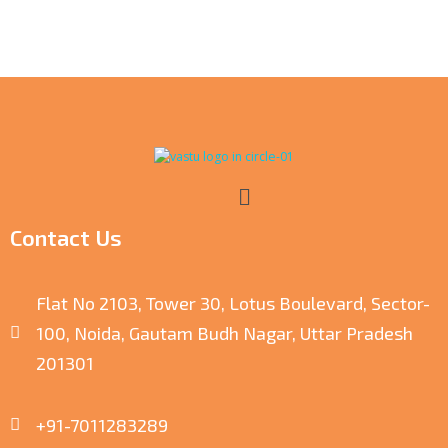
Contact Us
Flat No 2103, Tower 30, Lotus Boulevard, Sector-
100, Noida, Gautam Budh Nagar, Uttar Pradesh
201301
+91-7011283289