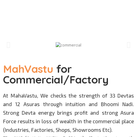
MahVastu
for
Commercial/Factory
At MahaVastu, We checks the strength of 33 Devtas
and 12 Asuras through intuition and Bhoomi Nadi.
Strong Devta energy brings profit and strong Asura
Force results in loss of wealth in the commercial place
(Industries, Factories, Shops, Showrooms Etc).