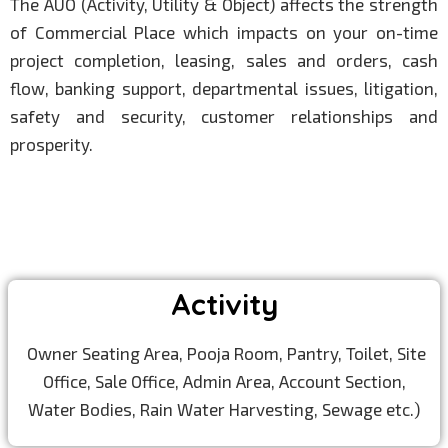
The AUO (Activity, Utility & Object) affects the strength
of Commercial Place which impacts on your on-time
project completion, leasing, sales and orders, cash
flow, banking support, departmental issues, litigation,
safety and security, customer relationships and
prosperity.
Activity
Owner Seating Area, Pooja Room, Pantry, Toilet, Site
Office, Sale Office, Admin Area, Account Section,
Water Bodies, Rain Water Harvesting, Sewage etc.)