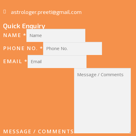
astrologer.preeti@gmail.com
Quick Enquiry
NAME
*
PHONE NO.
*
EMAIL
*
MESSAGE / COMMENTS