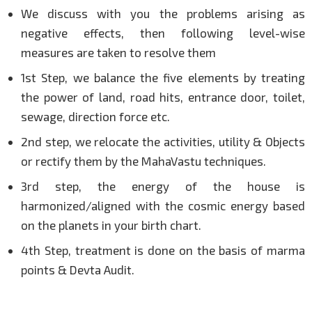
We discuss with you the problems arising as
negative effects, then following level-wise
measures are taken to resolve them
1st Step, we balance the five elements by treating
the power of land, road hits, entrance door, toilet,
sewage, direction force etc.
2nd step, we relocate the activities, utility & Objects
or rectify them by the MahaVastu techniques.
3rd step, the energy of the house is
harmonized/aligned with the cosmic energy based
on the planets in your birth chart.
4th Step, treatment is done on the basis of marma
points & Devta Audit.