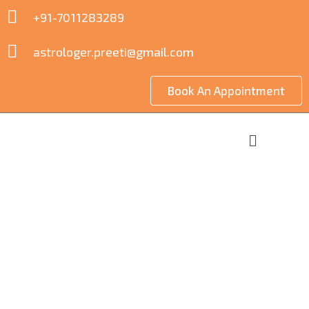
+91-7011283289
astrologer.preeti@gmail.com
Book An Appointment
Commercial