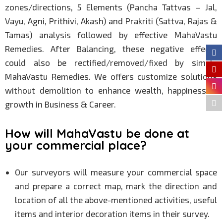
zones/directions, 5 Elements (Pancha Tattvas – Jal,
Vayu, Agni, Prithivi, Akash) and Prakriti (Sattva, Rajas &
Tamas) analysis followed by effective MahaVastu
Remedies. After Balancing, these negative effects
could also be rectified/removed/fixed by simple
MahaVastu Remedies. We offers customize solutions
without demolition to enhance wealth, happiness &
growth in Business & Career.
How will MahaVastu be done at
your commercial place?
Our surveyors will measure your commercial space
and prepare a correct map, mark the direction and
location of all the above-mentioned activities, useful
items and interior decoration items in their survey.